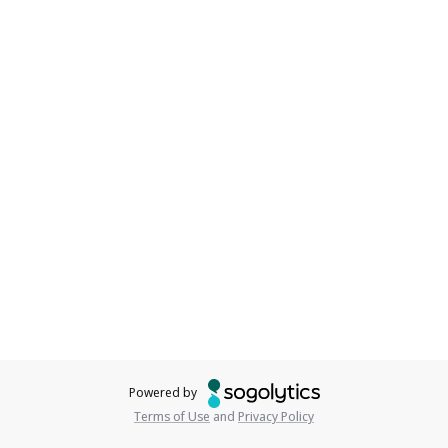
Powered by
Terms of Use
and
Privacy Policy